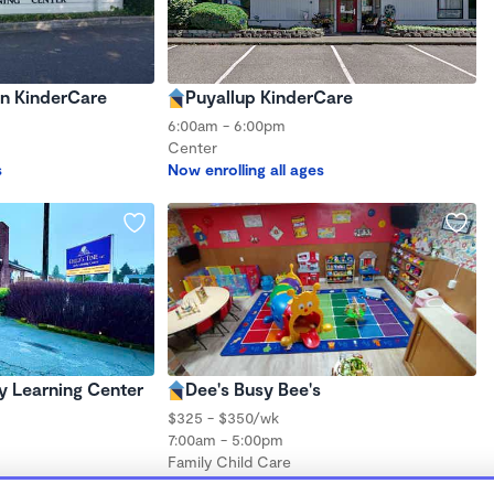
an KinderCare
Puyallup KinderCare
6:00am - 6:00pm
Center
s
Now enrolling all ages
ly Learning Center
Dee's Busy Bee's
$325 - $350/wk
7:00am - 5:00pm
Family Child Care