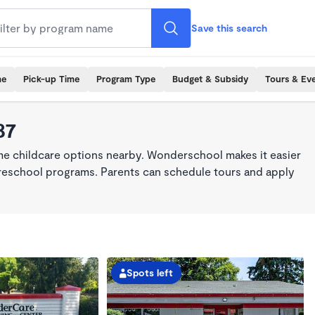
Save this search
me
Pick-up Time
Program Type
Budget & Subsidy
Tours & Ev
87
ime childcare options nearby. Wonderschool makes it easier
 preschool programs. Parents can schedule tours and apply
Spots left