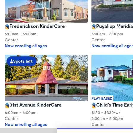
Frederickson KinderCare
Puyallup Meridi
6:00am - 6:00pm
6:00am - 6:00pm
Center
Center
Now enrolling all ages
Now enrolling all age
Spots left
PLAY BASED
31st Avenue KinderCare
Child’s Time Ear
6:00am - 6:00pm
$120 - $330/wk
Center
6:00am - 6:00pm
Now enrolling all ages
Center