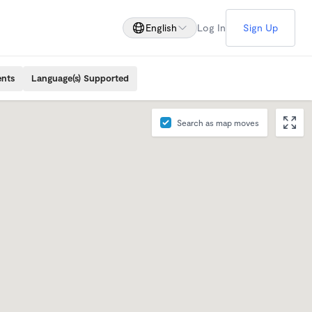
English
Log In
Sign Up
ents
Language(s) Supported
Search as map moves