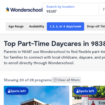
Search by location
Age Range
Availability
1, 2, 3, or 4 days/week
Drop-off Ti
Top Part-Time Daycares in 983
Parents in 98387 use Wonderschool to find flexible part-t
for families to connect with local childcare, daycare, and
to enroll directly through Wonderschool.
Showing 20 of 28 programs
Clear all filters
Spots left
Spots left