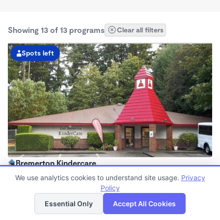
Showing 13 of 13 programs
Clear all filters
Spots left
Bremerton Kindercare
6:00am - 6:00pm
We use analytics cookies to understand site usage.
Privacy
Center
Policy
List
Map
Now enrolling all ages
Essential Only
Accept All Cookies