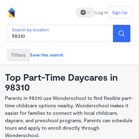
Log In
Sign Up
Search by location
Filters
Save this search
Top Part-Time Daycares in
98310
Parents in 98310 use Wonderschool to find flexible part-
time childcare options nearby. Wonderschool makes it
easier for families to connect with local childcare,
daycare, and preschool programs. Parents can schedule
tours and apply to enroll directly through
Wonderschool.