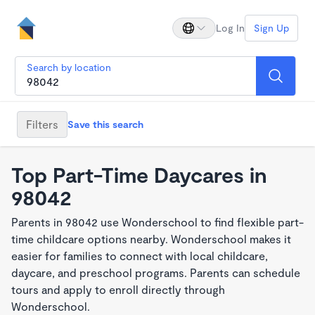
Log In
Sign Up
Search by location
Filters
Save this search
Top Part-Time Daycares in
98042
Parents in 98042 use Wonderschool to find flexible part-
time childcare options nearby. Wonderschool makes it
easier for families to connect with local childcare,
daycare, and preschool programs. Parents can schedule
tours and apply to enroll directly through
Wonderschool.