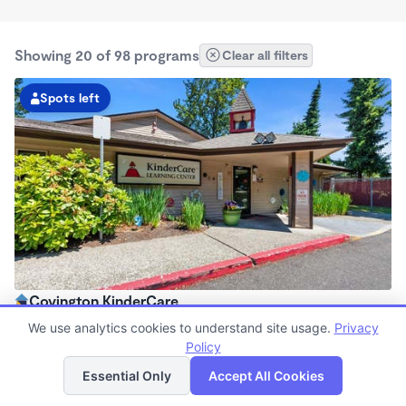
Showing 20 of 98 programs
Clear all filters
Spots left
Covington KinderCare
6:00am - 6:00pm
We use analytics cookies to understand site usage.
Privacy
Center
Policy
List
Map
Now enrolling all ages
Essential Only
Accept All Cookies