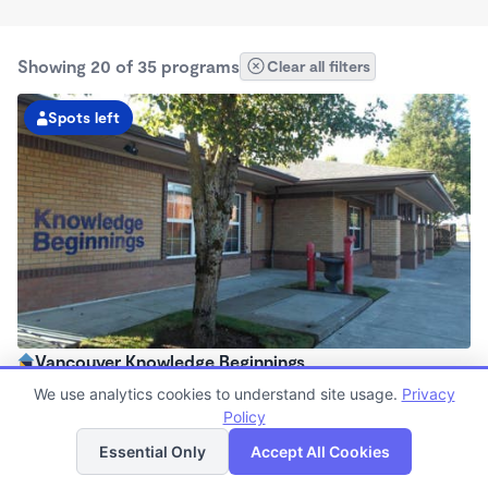
Showing 20 of 35 programs
Clear all filters
Spots left
Vancouver Knowledge Beginnings
6:00am - 6:00pm
We use analytics cookies to understand site usage.
Privacy
Center
Policy
List
Map
Now enrolling all ages
Essential Only
Accept All Cookies