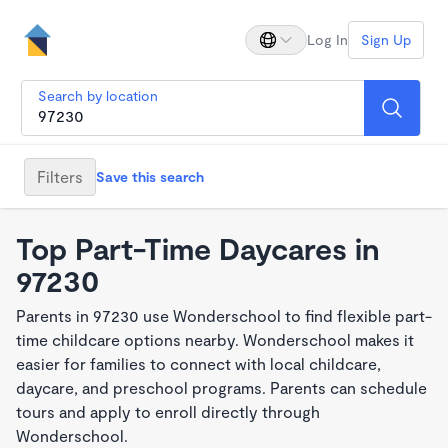
Log In
Sign Up
Search by location
Filters
Save this search
Top Part-Time Daycares in
97230
Parents in 97230 use Wonderschool to find flexible part-
time childcare options nearby. Wonderschool makes it
easier for families to connect with local childcare,
daycare, and preschool programs. Parents can schedule
tours and apply to enroll directly through
Wonderschool.