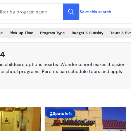
Save this search
me
Pick-up Time
Program Type
Budget & Subsidy
Tours & Ev
14
ime childcare options nearby. Wonderschool makes it easier
 preschool programs. Parents can schedule tours and apply
Spots left