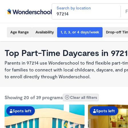
Search by location
Age Range
Availability
1, 2, 3, or 4 days/week
Drop-off Ti
Top Part-Time Daycares in 972
Parents in 97214 use Wonderschool to find flexible part-t
for families to connect with local childcare, daycare, and
to enroll directly through Wonderschool.
Showing 20 of 39 programs
Clear all filters
Spots left
Spots left