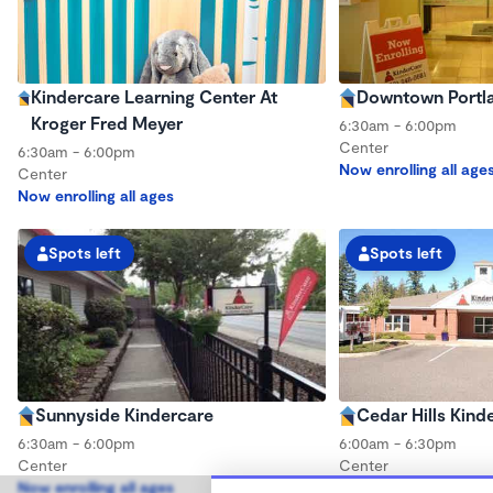
Kindercare Learning Center At
Downtown Portla
Kroger Fred Meyer
6:30am - 6:00pm
Center
6:30am - 6:00pm
Now enrolling all age
Center
Now enrolling all ages
Spots left
Spots left
Sunnyside Kindercare
Cedar Hills Kind
6:30am - 6:00pm
6:00am - 6:30pm
Center
Center
Now enrolling all ages
Now enrolling all age