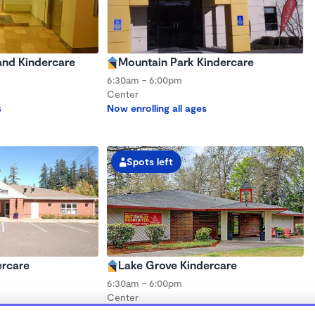
nd Kindercare
Mountain Park Kindercare
6:30am - 6:00pm
Center
s
Now enrolling all ages
Spots left
ercare
Lake Grove Kindercare
6:30am - 6:00pm
Center
s
Now enrolling all ages