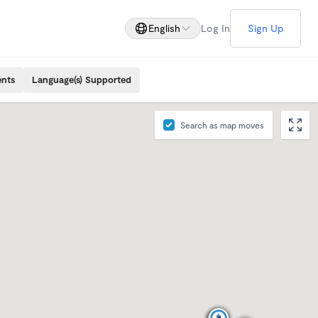
English
Log In
Sign Up
ents
Language(s) Supported
Search as map moves