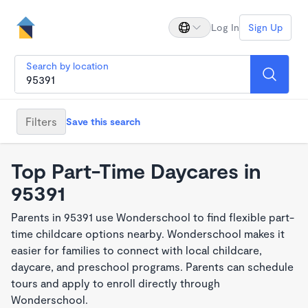
Log In
Sign Up
Search by location
Filters
Save this search
Top Part-Time Daycares in
95391
Parents in 95391 use Wonderschool to find flexible part-
time childcare options nearby. Wonderschool makes it
easier for families to connect with local childcare,
daycare, and preschool programs. Parents can schedule
tours and apply to enroll directly through
Wonderschool.