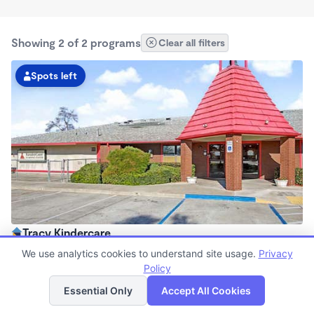
Showing 2 of 2 programs
Clear all filters
Spots left
Tracy Kindercare
6:00am - 6:30pm
We use analytics cookies to understand site usage.
Privacy
Center
Policy
List
Map
Now enrolling all ages
Essential Only
Accept All Cookies