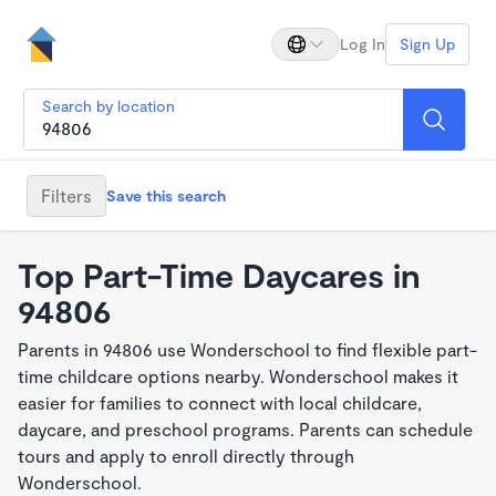
Log In
Sign Up
Search by location
Filters
Save this search
Top Part-Time Daycares in
94806
Parents in 94806 use Wonderschool to find flexible part-
time childcare options nearby. Wonderschool makes it
easier for families to connect with local childcare,
daycare, and preschool programs. Parents can schedule
tours and apply to enroll directly through
Wonderschool.