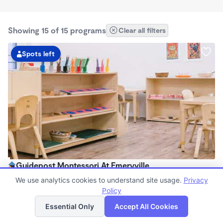
Showing 15 of 15 programs
Clear all filters
Spots left
Guidepost Montessori At Emeryville
7:00am - 6:00pm
We use analytics cookies to understand site usage.
Privacy
Center
Policy
List
Map
Now enrolling all ages
Essential Only
Accept All Cookies