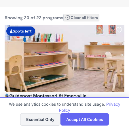
Showing 20 of 22 programs
Clear all filters
Spots left
Guidepost Montessori At Emeryville
7:00am - 6:00pm
We use analytics cookies to understand site usage.
Privacy
Center
Policy
List
Map
Now enrolling all ages
Essential Only
Accept All Cookies