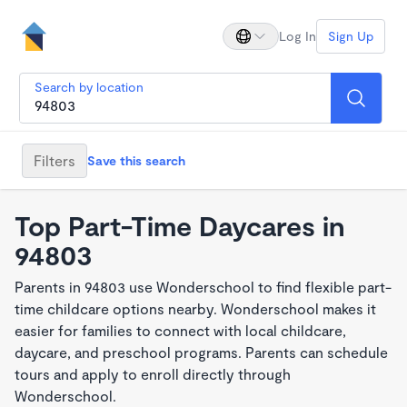
Log In
Sign Up
Search by location
Filters
Save this search
Top Part-Time Daycares in
94803
Parents in 94803 use Wonderschool to find flexible part-
time childcare options nearby. Wonderschool makes it
easier for families to connect with local childcare,
daycare, and preschool programs. Parents can schedule
tours and apply to enroll directly through
Wonderschool.