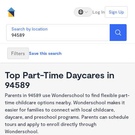
Log In
Sign Up
Search by location
Filters
Save this search
Top Part-Time Daycares in
94589
Parents in 94589 use Wonderschool to find flexible part-
time childcare options nearby. Wonderschool makes it
easier for families to connect with local childcare,
daycare, and preschool programs. Parents can schedule
tours and apply to enroll directly through
Wonderschool.