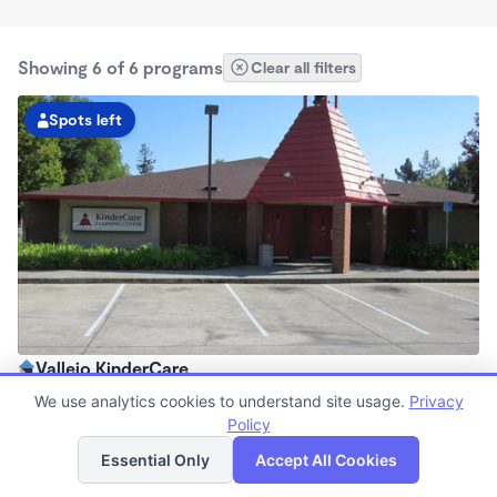
Showing 6 of 6 programs
Clear all filters
Spots left
Vallejo KinderCare
6:00am - 6:30pm
We use analytics cookies to understand site usage.
Privacy
Center
Policy
List
Map
Now enrolling all ages
Essential Only
Accept All Cookies