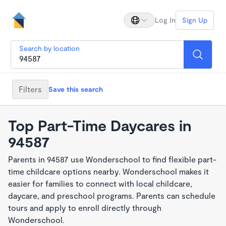
Log In
Sign Up
Search by location
Filters
Save this search
Top Part-Time Daycares in
94587
Parents in 94587 use Wonderschool to find flexible part-
time childcare options nearby. Wonderschool makes it
easier for families to connect with local childcare,
daycare, and preschool programs. Parents can schedule
tours and apply to enroll directly through
Wonderschool.