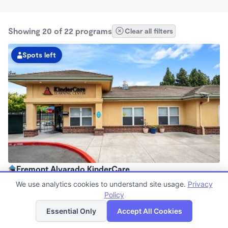
Showing 20 of 22 programs
Clear all filters
Spots left
Fremont Alvarado KinderCare
7:00am - 6:00pm
We use analytics cookies to understand site usage.
Privacy
Center
Policy
List
Map
Now enrolling all ages
Essential Only
Accept All Cookies