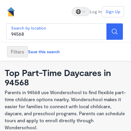
Log In
Sign Up
Search by location
Filters
Save this search
Top Part-Time Daycares in
94568
Parents in 94568 use Wonderschool to find flexible part-
time childcare options nearby. Wonderschool makes it
easier for families to connect with local childcare,
daycare, and preschool programs. Parents can schedule
tours and apply to enroll directly through
Wonderschool.