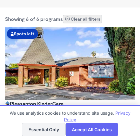
Showing 6 of 6 programs
Clear all filters
Spots left
Pleasanton KinderCare
6:30am - 6:00pm
We use analytics cookies to understand site usage.
Privacy
Center
Policy
List
Map
Now enrolling all ages
Essential Only
Accept All Cookies