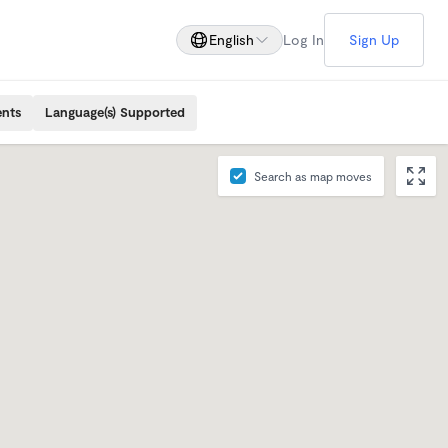
English
Log In
Sign Up
ents
Language(s) Supported
Search as map moves