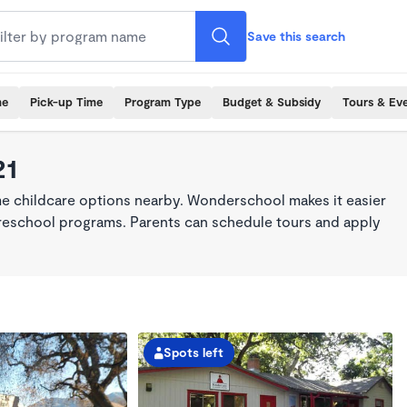
Save this search
me
Pick-up Time
Program Type
Budget & Subsidy
Tours & Ev
21
ime childcare options nearby. Wonderschool makes it easier
 preschool programs. Parents can schedule tours and apply
Spots left