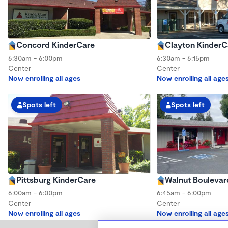
Concord KinderCare
Clayton KinderC
6:30am - 6:00pm
6:30am - 6:15pm
Center
Center
Now enrolling all ages
Now enrolling all age
Spots left
Spots left
Pittsburg KinderCare
Walnut Boulevar
6:00am - 6:00pm
6:45am - 6:00pm
Center
Center
Now enrolling all ages
Now enrolling all age