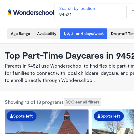
Search by location
Age Range
Availability
1, 2, 3, or 4 days/week
Drop-off Ti
Top Part-Time Daycares in 945
Parents in 94521 use Wonderschool to find flexible part-t
for families to connect with local childcare, daycare, and
to enroll directly through Wonderschool.
Showing 13 of 13 programs
Clear all filters
Spots left
Spots left