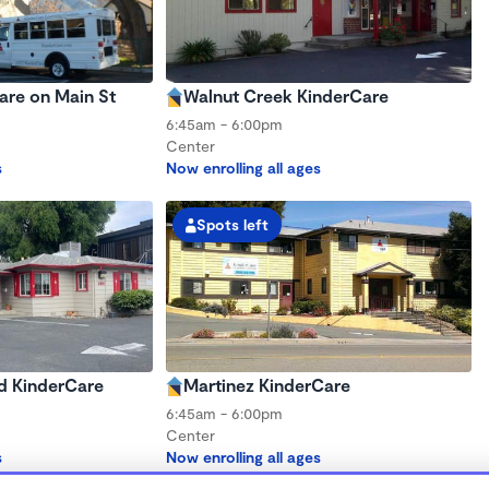
are on Main St
Walnut Creek KinderCare
6:45am - 6:00pm
Center
s
Now enrolling all ages
Spots left
d KinderCare
Martinez KinderCare
6:45am - 6:00pm
Center
s
Now enrolling all ages