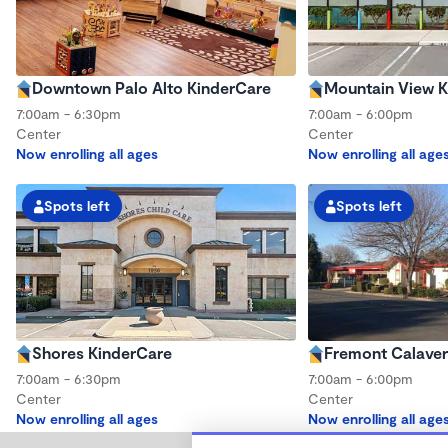
Downtown Palo Alto KinderCare
Mountain View K
7:00am - 6:30pm
7:00am - 6:00pm
Center
Center
Now enrolling all ages
Now enrolling all age
Spots left
Spots left
Shores KinderCare
Fremont Calaver
7:00am - 6:30pm
7:00am - 6:00pm
Center
Center
Now enrolling all ages
Now enrolling all age