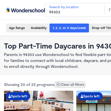
Search by location
Age Range
Availability
1, 2, 3, or 4 days/week
Drop-off Ti
Top Part-Time Daycares in 943
Parents in 94303 use Wonderschool to find flexible part-t
for families to connect with local childcare, daycare, and
to enroll directly through Wonderschool.
Showing 20 of 22 programs
Clear all filters
Spots left
Spots left