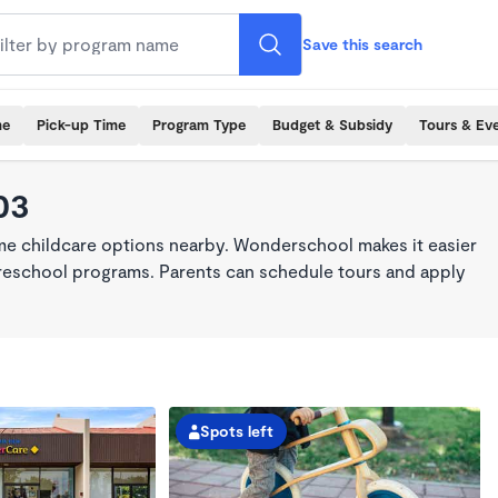
Save this search
me
Pick-up Time
Program Type
Budget & Subsidy
Tours & Ev
03
ime childcare options nearby. Wonderschool makes it easier
 preschool programs. Parents can schedule tours and apply
Spots left