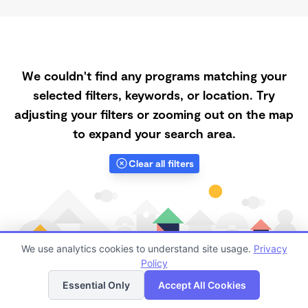
We couldn't find any programs matching your
selected filters, keywords, or location. Try
adjusting your filters or zooming out on the map
to expand your search area.
Clear all filters
We use analytics cookies to understand site usage.
Privacy
Policy
List
Map
Essential Only
Accept All Cookies
Finding quality Top Part-Time Daycares in 94150 has