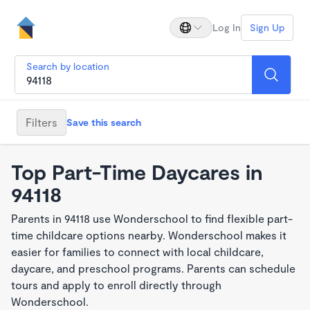
Log In
Sign Up
Search by location
Filters
Save this search
Top Part-Time Daycares in
94118
Parents in 94118 use Wonderschool to find flexible part-
time childcare options nearby. Wonderschool makes it
easier for families to connect with local childcare,
daycare, and preschool programs. Parents can schedule
tours and apply to enroll directly through
Wonderschool.