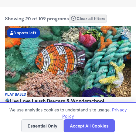
Showing 20 of 109 programs
Clear all filters
3 spots left
PLAY BASED
Live Love Laugh Daycare & Wonderschool
$1,600 - $2,600/mo
We use analytics cookies to understand site usage.
Privacy
8:00am - 5:30pm
Policy
List
Map
Family Child Care
Essential Only
Accept All Cookies
(65)
Now enrolling 12 months to 4 years