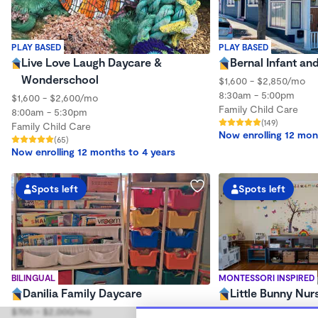
PLAY BASED
PLAY BASED
Live Love Laugh Daycare &
Bernal Infant an
Wonderschool
$1,600 - $2,850/mo
8:30am - 5:00pm
$1,600 - $2,600/mo
Family Child Care
8:00am - 5:30pm
(149)
Family Child Care
Now enrolling 12 mon
(65)
Now enrolling 12 months to 4 years
Spots left
Spots left
BILINGUAL
MONTESSORI INSPIRED
Danilia Family Daycare
Little Bunny Nur
$700 - $2,000/mo
$320 - $730/wk