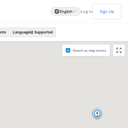
English
Log In
Sign Up
ents
Language(s) Supported
Search as map moves