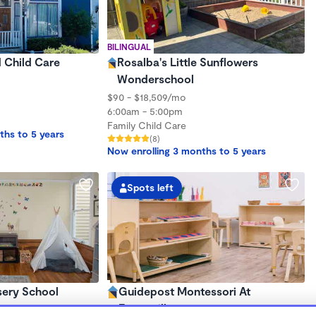
BILINGUAL
d Child Care
Rosalba's Little Sunflowers
Wonderschool
$90 - $18,509/mo
6:00am - 5:00pm
Family Child Care
ths to 5 years
(8)
Now enrolling 3 months to 5 years
Spots left
sery School
Guidepost Montessori At
Emeryville