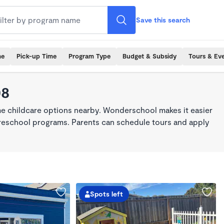
Save this search
me
Pick-up Time
Program Type
Budget & Subsidy
Tours & Ev
08
ime childcare options nearby. Wonderschool makes it easier
 preschool programs. Parents can schedule tours and apply
Spots left