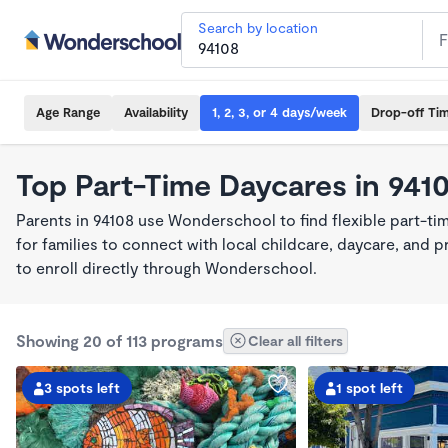
Search by location
Age Range
Availability
1, 2, 3, or 4 days/week
Drop-off Ti
Top Part-Time Daycares in 941
Parents in 94108 use Wonderschool to find flexible part-t
for families to connect with local childcare, daycare, and
to enroll directly through Wonderschool.
Showing 20 of 113 programs
Clear all filters
3 spots left
1 spot left