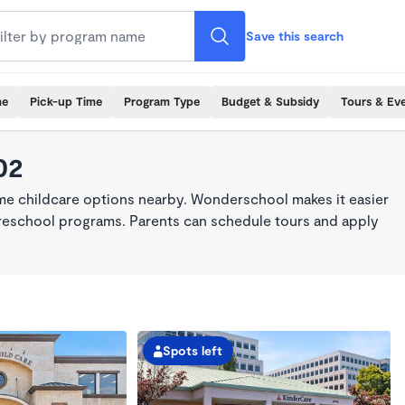
Save this search
me
Pick-up Time
Program Type
Budget & Subsidy
Tours & Ev
02
ime childcare options nearby. Wonderschool makes it easier
 preschool programs. Parents can schedule tours and apply
Spots left