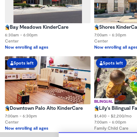
Bay Meadows KinderCare
Shores KinderCa
6:30am - 6:00pm
7:00am - 6:30pm
Center
Center
Now enrolling all ages
Now enrolling all age
Spots left
Spots left
BILINGUAL
Downtown Palo Alto KinderCare
Lily's Bilingual 
7:00am - 6:30pm
$1,400 - $2,200/mo
Center
7:00am - 6:00pm
Now enrolling all ages
Family Child Care
Now enrolling 0 mont