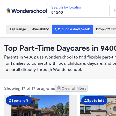
Search by location
Age Range
Availability
1, 2, 3, or 4 days/week
Drop-off Ti
Top Part-Time Daycares in 940
Parents in 94002 use Wonderschool to find flexible part-t
for families to connect with local childcare, daycare, and
to enroll directly through Wonderschool.
Showing 17 of 17 programs
Clear all filters
Spots left
Spots left