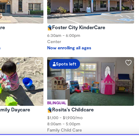
re
Foster City KinderCare
6:30am - 6:00pm
Center
s
Now enrolling all ages
Spots left
BILINGUAL
Family Daycare
Rosita's Childcare
$1,100 - $1,900/mo
8:00am - 5:00pm
Family Child Care
hs to 5 years
(4)