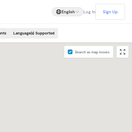
English
Log In
Sign Up
ents
Language(s) Supported
Search as map moves