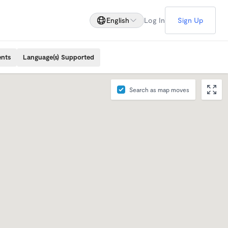
English
Log In
Sign Up
ents
Language(s) Supported
Search as map moves