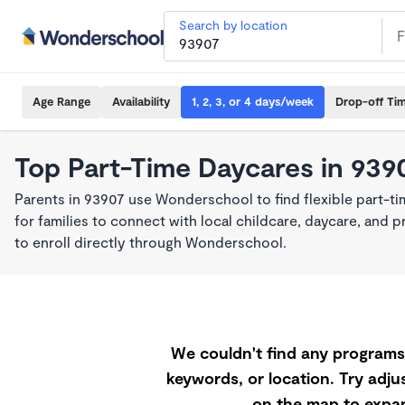
Search by location
Age Range
Availability
1, 2, 3, or 4 days/week
Drop-off Ti
Top Part-Time Daycares in 939
Parents in 93907 use Wonderschool to find flexible part-t
for families to connect with local childcare, daycare, and
to enroll directly through Wonderschool.
We couldn't find any programs 
keywords, or location. Try adjus
on the map to expan