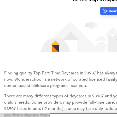
Clear 
Finding quality Top Part-Time Daycares in 93907 has always 
now. Wonderschool is a network of curated licensed family
center-based childcare programs near you.
There are many different types of daycares in 93907 and yo
child's needs. Some providers may provide full-time care, w
93907 takes infants (12 months), some may take only toddler
you find a daycare that accommodates the age of your chil