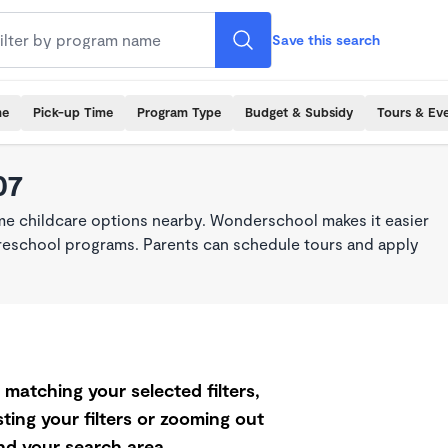
Save this search
me
Pick-up Time
Program Type
Budget & Subsidy
Tours & Ev
07
ime childcare options nearby. Wonderschool makes it easier
 preschool programs. Parents can schedule tours and apply
matching your selected filters,
ting your filters or zooming out
d your search area.