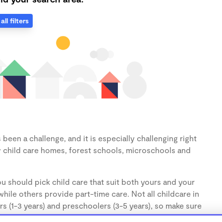
all filters
been a challenge, and it is especially challenging right
 child care homes, forest schools, microschools and
u should pick child care that suit both yours and your
hile others provide part-time care. Not all childcare in
s (1-3 years) and preschoolers (3-5 years), so make sure
d.