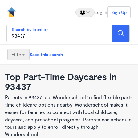
Log In
Sign Up
Search by location
Filters
Save this search
Top Part-Time Daycares in
93437
Parents in 93437 use Wonderschool to find flexible part-
time childcare options nearby. Wonderschool makes it
easier for families to connect with local childcare,
daycare, and preschool programs. Parents can schedule
tours and apply to enroll directly through
Wonderschool.