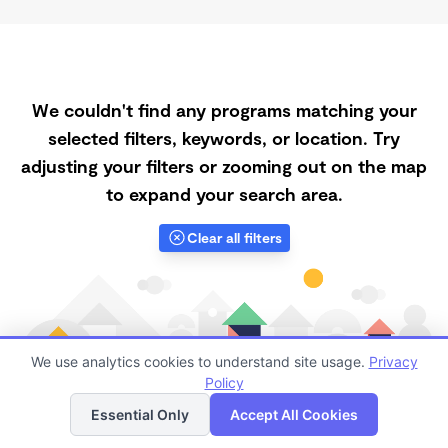
We couldn't find any programs matching your
selected filters, keywords, or location. Try
adjusting your filters or zooming out on the map
to expand your search area.
Clear all filters
We use analytics cookies to understand site usage.
Privacy
Policy
List
Map
Essential Only
Accept All Cookies
Finding quality Top Part-Time Daycares in 93437 has