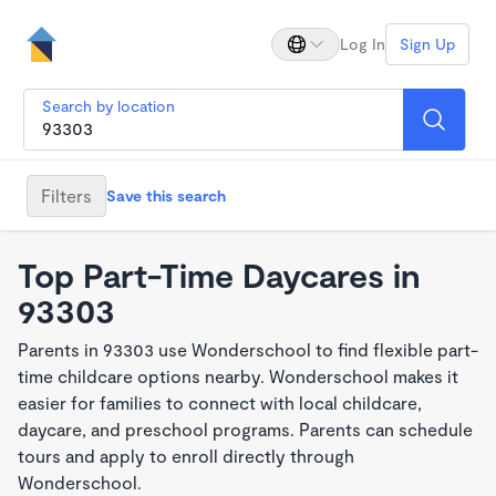
Log In
Sign Up
Search by location
Filters
Save this search
Top Part-Time Daycares in
93303
Parents in 93303 use Wonderschool to find flexible part-
time childcare options nearby. Wonderschool makes it
easier for families to connect with local childcare,
daycare, and preschool programs. Parents can schedule
tours and apply to enroll directly through
Wonderschool.