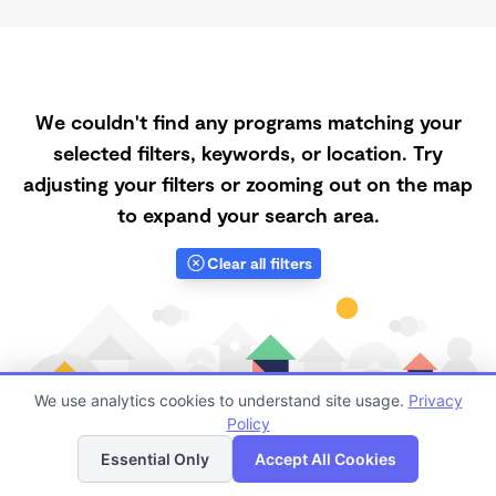
We couldn't find any programs matching your
selected filters, keywords, or location. Try
adjusting your filters or zooming out on the map
to expand your search area.
Clear all filters
We use analytics cookies to understand site usage.
Privacy
Policy
List
Map
Essential Only
Accept All Cookies
Finding quality Top Part-Time Daycares in 93303 has