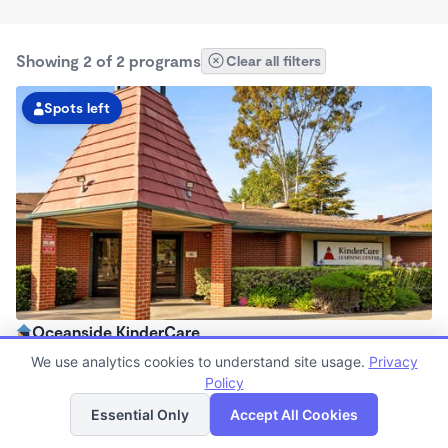
Showing 2 of 2 programs
Clear all filters
Spots left
Oceanside KinderCare
6:30am - 6:00pm
We use analytics cookies to understand site usage.
Privacy
Center
Policy
List
Map
Now enrolling all ages
Essential Only
Accept All Cookies