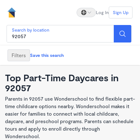
Log In
Sign Up
Search by location
Filters
Save this search
Top Part-Time Daycares in
92057
Parents in 92057 use Wonderschool to find flexible part-
time childcare options nearby. Wonderschool makes it
easier for families to connect with local childcare,
daycare, and preschool programs. Parents can schedule
tours and apply to enroll directly through
Wonderschool.