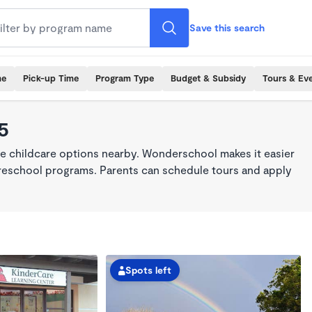
Save this search
me
Pick-up Time
Program Type
Budget & Subsidy
Tours & Ev
5
me childcare options nearby. Wonderschool makes it easier
 preschool programs. Parents can schedule tours and apply
Spots left