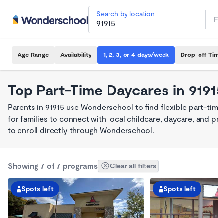
Search by location
Age Range
Availability
1, 2, 3, or 4 days/week
Drop-off Ti
Top Part-Time Daycares in 9191
Parents in 91915 use Wonderschool to find flexible part-ti
for families to connect with local childcare, daycare, and
to enroll directly through Wonderschool.
Showing 7 of 7 programs
Clear all filters
Spots left
Spots left