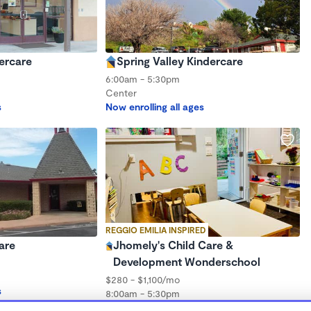
ercare
Spring Valley Kindercare
6:00am - 5:30pm
Center
s
Now enrolling all ages
REGGIO EMILIA INSPIRED
are
Jhomely's Child Care &
Development Wonderschool
$280 - $1,100/mo
s
8:00am - 5:30pm
Family Child Care