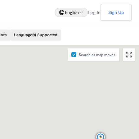
English
Log In
Sign Up
ents
Language(s) Supported
Search as map moves