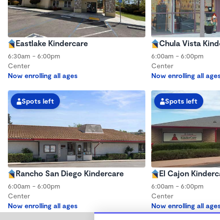
Eastlake Kindercare
Chula Vista Kind
6:30am - 6:00pm
6:00am - 6:00pm
Center
Center
Now enrolling all ages
Now enrolling all age
Spots left
Spots left
Rancho San Diego Kindercare
El Cajon Kinderc
6:00am - 6:00pm
6:00am - 6:00pm
Center
Center
Now enrolling all ages
Now enrolling all age