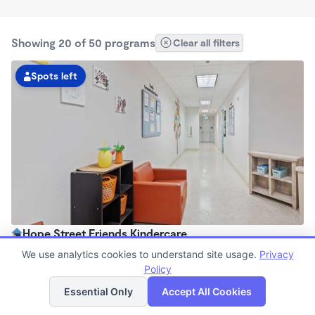
Showing 20 of 50 programs
Clear all filters
Spots left
Hope Street Friends Kindercare
7:00am - 6:30pm
We use analytics cookies to understand site usage.
Privacy
Center
Policy
List
Map
Now enrolling all ages
Essential Only
Accept All Cookies