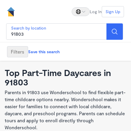
Log In
Sign Up
Search by location
Filters
Save this search
Top Part-Time Daycares in
91803
Parents in 91803 use Wonderschool to find flexible part-
time childcare options nearby. Wonderschool makes it
easier for families to connect with local childcare,
daycare, and preschool programs. Parents can schedule
tours and apply to enroll directly through
Wonderschool.