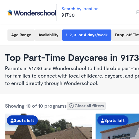
Search by location
Age Range
Availability
1, 2, 3, or 4 days/week
Drop-off Ti
Top Part-Time Daycares in 917
Parents in 91730 use Wonderschool to find flexible part-t
for families to connect with local childcare, daycare, and
to enroll directly through Wonderschool.
Showing 10 of 10 programs
Clear all filters
Spots left
Spots left