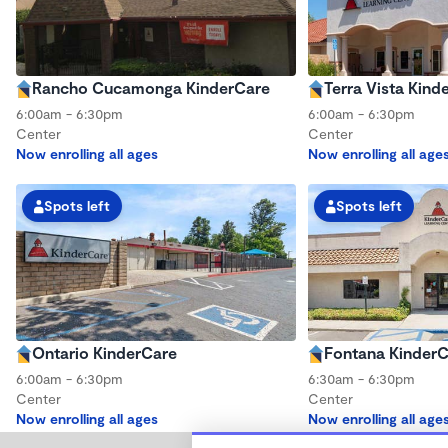
Rancho Cucamonga KinderCare
Terra Vista Kind
6:00am - 6:30pm
6:00am - 6:30pm
Center
Center
Now enrolling all ages
Now enrolling all age
Spots left
Spots left
Ontario KinderCare
Fontana Kinder
6:00am - 6:30pm
6:30am - 6:30pm
Center
Center
Now enrolling all ages
Now enrolling all age