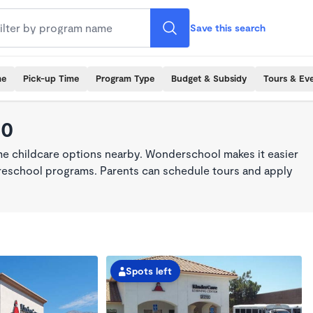
Save this search
me
Pick-up Time
Program Type
Budget & Subsidy
Tours & Ev
30
ime childcare options nearby. Wonderschool makes it easier
 preschool programs. Parents can schedule tours and apply
Spots left