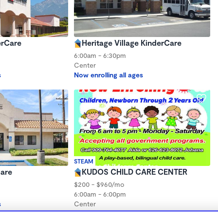
erCare
Heritage Village KinderCare
6:00am - 6:30pm
Center
s
Now enrolling all ages
STEAM
Care
KUDOS CHILD CARE CENTER
$200 - $960/mo
6:00am - 6:00pm
s
Center