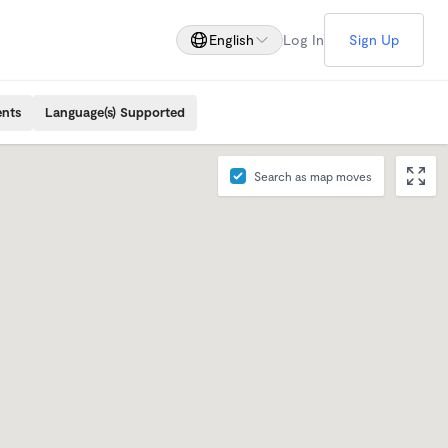
English
Log In
Sign Up
ents
Language(s) Supported
Search as map moves