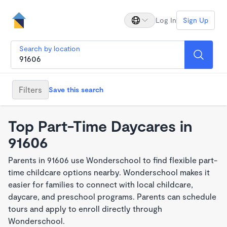
Log In
Sign Up
Search by location
Filters
Save this search
Top Part-Time Daycares in
91606
Parents in 91606 use Wonderschool to find flexible part-
time childcare options nearby. Wonderschool makes it
easier for families to connect with local childcare,
daycare, and preschool programs. Parents can schedule
tours and apply to enroll directly through
Wonderschool.