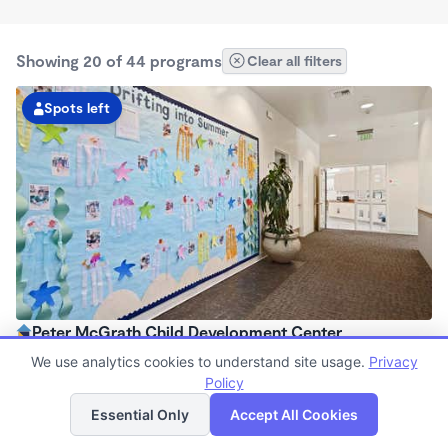
Showing 20 of 44 programs
Clear all filters
Spots left
Peter McGrath Child Development Center
7:00am - 6:00pm
We use analytics cookies to understand site usage.
Privacy
Center
Policy
List
Map
Now enrolling all ages
Essential Only
Accept All Cookies