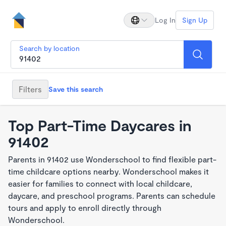
Log In
Sign Up
Search by location
Filters
Save this search
Top Part-Time Daycares in
91402
Parents in 91402 use Wonderschool to find flexible part-
time childcare options nearby. Wonderschool makes it
easier for families to connect with local childcare,
daycare, and preschool programs. Parents can schedule
tours and apply to enroll directly through
Wonderschool.