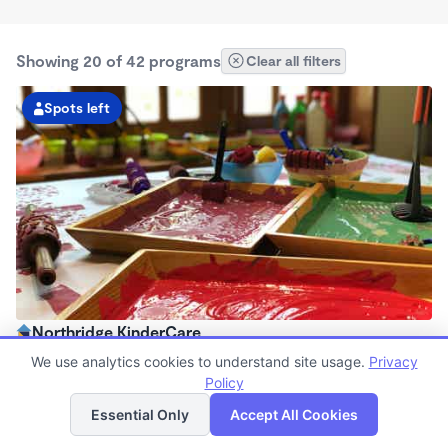
Showing 20 of 42 programs
Clear all filters
Spots left
Northridge KinderCare
6:30am - 6:00pm
We use analytics cookies to understand site usage.
Privacy
Center
Policy
List
Map
Now enrolling all ages
Essential Only
Accept All Cookies