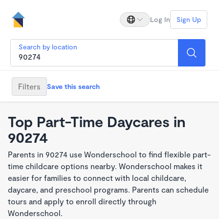
Log In
Sign Up
Search by location
Filters
Save this search
Top Part-Time Daycares in
90274
Parents in 90274 use Wonderschool to find flexible part-
time childcare options nearby. Wonderschool makes it
easier for families to connect with local childcare,
daycare, and preschool programs. Parents can schedule
tours and apply to enroll directly through
Wonderschool.