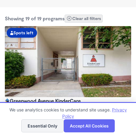
Showing 19 of 19 programs
Clear all filters
Spots left
Greenwood Avenue KinderCare
6:00am - 6:30pm
We use analytics cookies to understand site usage.
Privacy
Center
Policy
List
Map
Now enrolling all ages
Essential Only
Accept All Cookies