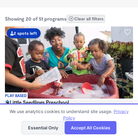
Showing 20 of 51 programs
Clear all filters
2 spots left
PLAY BASED
Little Seedlings Preschool
$440 - $1,250/mo
We use analytics cookies to understand site usage.
Privacy
7:30am - 5:30pm
Policy
List
Map
Family Child Care
Essential Only
Accept All Cookies
(68)
Now enrolling 2 years to 5 years