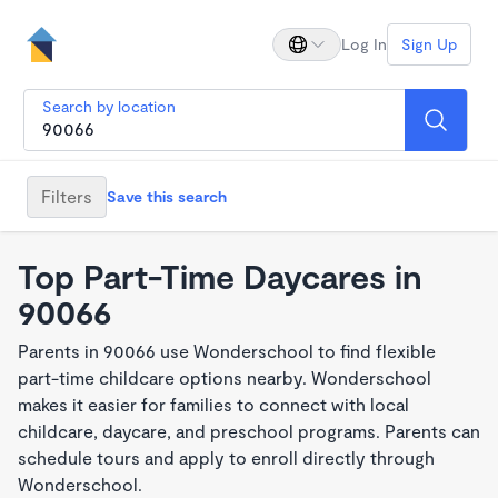
Log In
Sign Up
Search by location
Filters
Save this search
Top Part-Time Daycares in
90066
Parents in 90066 use Wonderschool to find flexible
part-time childcare options nearby. Wonderschool
makes it easier for families to connect with local
childcare, daycare, and preschool programs. Parents can
schedule tours and apply to enroll directly through
Wonderschool.