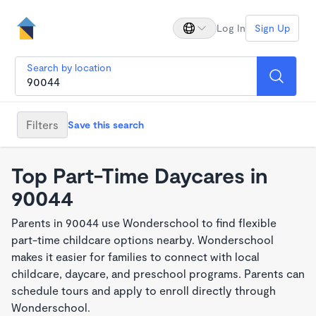
Log In
Sign Up
Search by location
Filters
Save this search
Top Part-Time Daycares in
90044
Parents in 90044 use Wonderschool to find flexible
part-time childcare options nearby. Wonderschool
makes it easier for families to connect with local
childcare, daycare, and preschool programs. Parents can
schedule tours and apply to enroll directly through
Wonderschool.