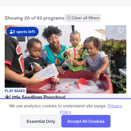
Showing 20 of 83 programs
Clear all filters
2 spots left
PLAY BASED
Little Seedlings Preschool
$440 - $1,250/mo
We use analytics cookies to understand site usage.
Privacy
7:30am - 5:30pm
Policy
List
Map
Family Child Care
Essential Only
Accept All Cookies
(68)
Now enrolling 2 years to 5 years