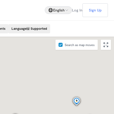
English
Log In
Sign Up
ents
Language(s) Supported
Search as map moves