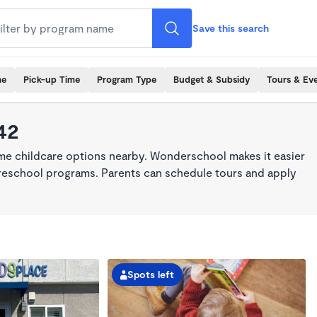
Save this search
me
Pick-up Time
Program Type
Budget & Subsidy
Tours & Ev
42
ime childcare options nearby. Wonderschool makes it easier
 preschool programs. Parents can schedule tours and apply
Spots left