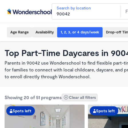
Search by location
Age Range
Availability
1, 2, 3, or 4 days/week
Drop-off Ti
Top Part-Time Daycares in 900
Parents in 90042 use Wonderschool to find flexible part-t
for families to connect with local childcare, daycare, and
to enroll directly through Wonderschool.
Showing 20 of 51 programs
Clear all filters
Spots left
Spots left