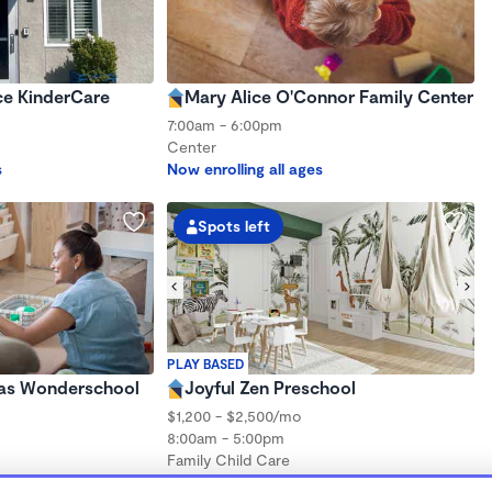
ce KinderCare
Mary Alice O'Connor Family Center
7:00am - 6:00pm
Center
s
Now enrolling all ages
Spots left
PLAY BASED
las Wonderschool
Joyful Zen Preschool
$1,200 - $2,500/mo
8:00am - 5:00pm
Family Child Care
(43)