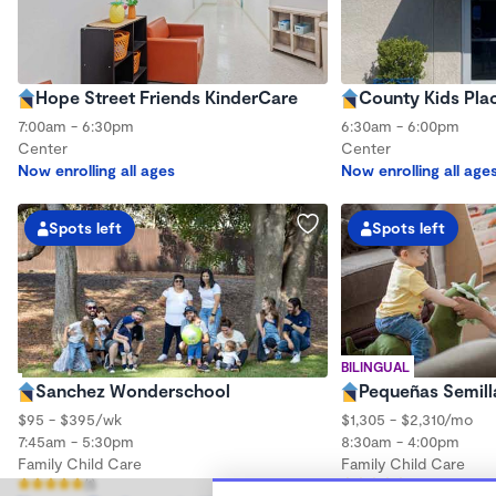
Hope Street Friends KinderCare
County Kids Pla
7:00am - 6:30pm
6:30am - 6:00pm
Center
Center
Now enrolling all ages
Now enrolling all age
Spots left
Spots left
BILINGUAL
Sanchez Wonderschool
Pequeñas Semil
$95 - $395/wk
$1,305 - $2,310/mo
7:45am - 5:30pm
8:30am - 4:00pm
Family Child Care
Family Child Care
(1)
(123)