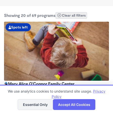
Showing 20 of 69 programs
Clear all filters
Spots left
Mary Alice O'Connor Family Center
7:00am - 6:00pm
We use analytics cookies to understand site usage.
Privacy
Center
Policy
List
Map
Now enrolling all ages
Essential Only
Accept All Cookies