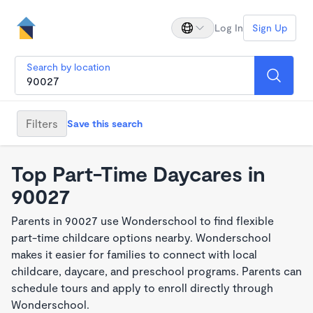
Log In
Sign Up
Search by location
Filters
Save this search
Top Part-Time Daycares in
90027
Parents in 90027 use Wonderschool to find flexible
part-time childcare options nearby. Wonderschool
makes it easier for families to connect with local
childcare, daycare, and preschool programs. Parents can
schedule tours and apply to enroll directly through
Wonderschool.