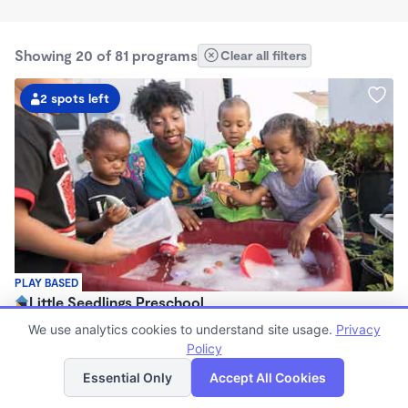
Showing 20 of 81 programs
Clear all filters
2 spots left
PLAY BASED
Little Seedlings Preschool
$440 - $1,250/mo
We use analytics cookies to understand site usage.
Privacy
7:30am - 5:30pm
Policy
List
Map
Family Child Care
Essential Only
Accept All Cookies
(68)
Now enrolling 2 years to 5 years