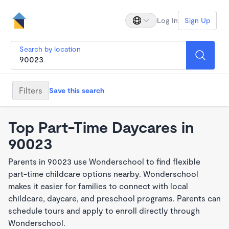
Log In
Sign Up
Search by location
Filters
Save this search
Top Part-Time Daycares in
90023
Parents in 90023 use Wonderschool to find flexible
part-time childcare options nearby. Wonderschool
makes it easier for families to connect with local
childcare, daycare, and preschool programs. Parents can
schedule tours and apply to enroll directly through
Wonderschool.