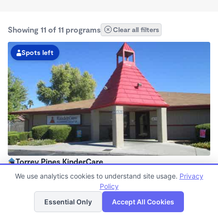
Showing 11 of 11 programs
Clear all filters
Spots left
Torrey Pines KinderCare
6:30am - 6:30pm
We use analytics cookies to understand site usage.
Privacy
Center
Policy
List
Map
Now enrolling all ages
Essential Only
Accept All Cookies