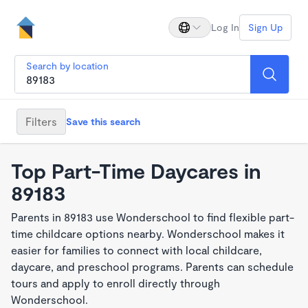
Log In
Sign Up
Search by location
Filters
Save this search
Top Part-Time Daycares in
89183
Parents in 89183 use Wonderschool to find flexible part-
time childcare options nearby. Wonderschool makes it
easier for families to connect with local childcare,
daycare, and preschool programs. Parents can schedule
tours and apply to enroll directly through
Wonderschool.