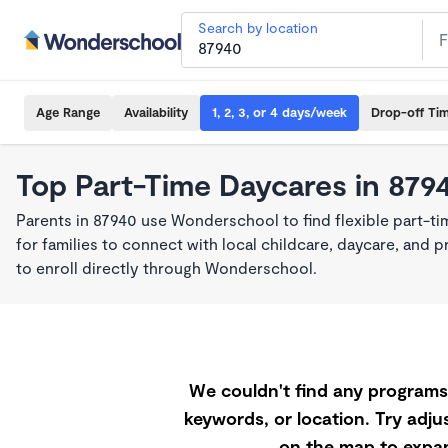
Search by location
Age Range
Availability
1, 2, 3, or 4 days/week
Drop-off Ti
Top Part-Time Daycares in 879
Parents in 87940 use Wonderschool to find flexible part-t
for families to connect with local childcare, daycare, and
to enroll directly through Wonderschool.
We couldn't find any programs 
keywords, or location. Try adjus
on the map to expan