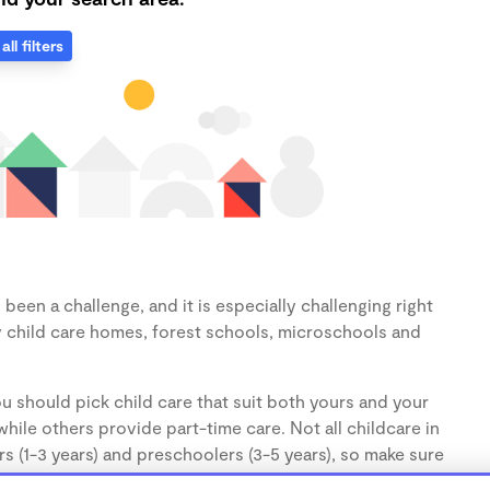
all filters
een a challenge, and it is especially challenging right
 child care homes, forest schools, microschools and
u should pick child care that suit both yours and your
hile others provide part-time care. Not all childcare in
s (1-3 years) and preschoolers (3-5 years), so make sure
d.