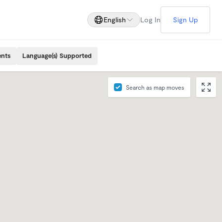
English
Log In
Sign Up
ents
Language(s) Supported
Search as map moves