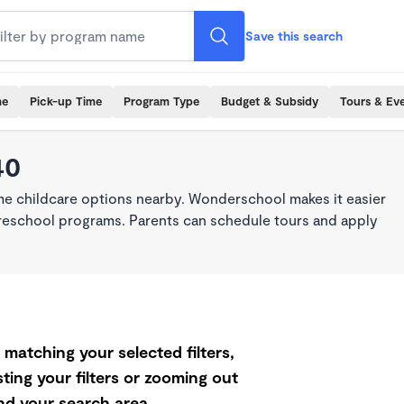
Save this search
me
Pick-up Time
Program Type
Budget & Subsidy
Tours & Ev
40
ime childcare options nearby. Wonderschool makes it easier
 preschool programs. Parents can schedule tours and apply
matching your selected filters,
ting your filters or zooming out
d your search area.