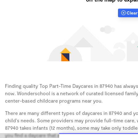
Clear 
Finding quality Top Part-Time Daycares in 87940 has always b
now. Wonderschool is a network of curated licensed family
center-based childcare programs near you.
There are many different types of daycares in 87940 and yo
child's needs. Some providers may provide full-time care, w
87940 takes infants (12 months), some may take only toddler
you find a daycare that accommodates the age of your chil