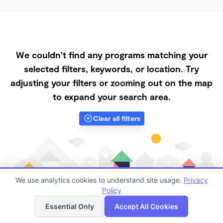
We couldn't find any programs matching your
selected filters, keywords, or location. Try
adjusting your filters or zooming out on the map
to expand your search area.
Clear all filters
We use analytics cookies to understand site usage.
Privacy
Policy
List
Map
Essential Only
Accept All Cookies
Finding quality Top Part-Time Daycares in 87013 has