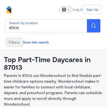
Log In
Sign Up
Search by location
Filters
Save this search
Top Part-Time Daycares in
87013
Parents in 87013 use Wonderschool to find flexible part-
time childcare options nearby. Wonderschool makes it
easier for families to connect with local childcare,
daycare, and preschool programs. Parents can schedule
tours and apply to enroll directly through
Wonderschool.