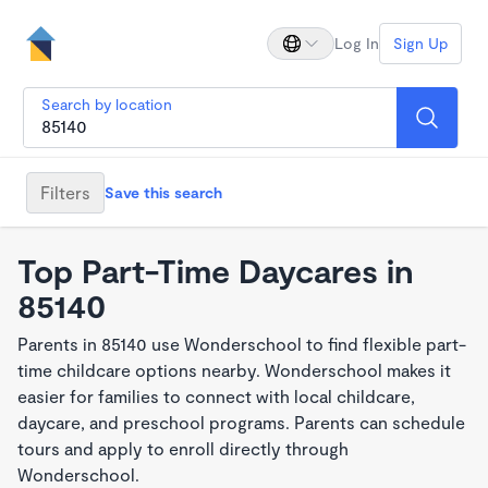
Log In
Sign Up
Search by location
Filters
Save this search
Top Part-Time Daycares in
85140
Parents in 85140 use Wonderschool to find flexible part-
time childcare options nearby. Wonderschool makes it
easier for families to connect with local childcare,
daycare, and preschool programs. Parents can schedule
tours and apply to enroll directly through
Wonderschool.