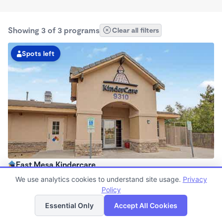
Showing 3 of 3 programs
Clear all filters
Spots left
East Mesa Kindercare
6:00am - 6:00pm
We use analytics cookies to understand site usage.
Privacy
Center
Policy
List
Map
Now enrolling all ages
Essential Only
Accept All Cookies