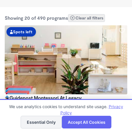
Showing 20 of 490 programs
Clear all filters
Spots left
Guidepost Montessori At Legacy
7:00am - 6:00pm
We use analytics cookies to understand site usage.
Privacy
Center
Policy
List
Map
Now enrolling all ages
Essential Only
Accept All Cookies