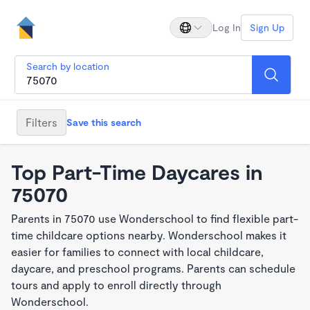
Log In
Sign Up
Search by location
Filters
Save this search
Top Part-Time Daycares in
75070
Parents in 75070 use Wonderschool to find flexible part-
time childcare options nearby. Wonderschool makes it
easier for families to connect with local childcare,
daycare, and preschool programs. Parents can schedule
tours and apply to enroll directly through
Wonderschool.