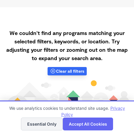
We couldn't find any programs matching your
selected filters, keywords, or location. Try
adjusting your filters or zooming out on the map
to expand your search area.
Clear all filters
We use analytics cookies to understand site usage.
Privacy
Policy
List
Map
Essential Only
Accept All Cookies
Finding quality Top Part-Time Daycares in 65559 has