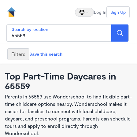
Log In
Sign Up
Search by location
Filters
Save this search
Top Part-Time Daycares in
65559
Parents in 65559 use Wonderschool to find flexible part-
time childcare options nearby. Wonderschool makes it
easier for families to connect with local childcare,
daycare, and preschool programs. Parents can schedule
tours and apply to enroll directly through
Wonderschool.