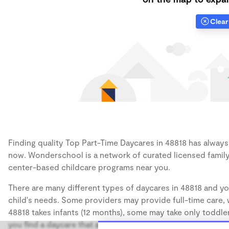
Clear 
Finding quality Top Part-Time Daycares in 48818 has always b
now. Wonderschool is a network of curated licensed family
center-based childcare programs near you.
There are many different types of daycares in 48818 and yo
child's needs. Some providers may provide full-time care, w
48818 takes infants (12 months), some may take only toddler
you find a daycare that accommodates the age of your chil