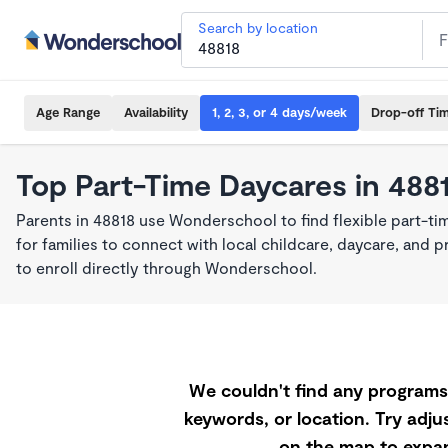
Search by location
Age Range
Availability
1, 2, 3, or 4 days/week
Drop-off Ti
Top Part-Time Daycares in 488
Parents in 48818 use Wonderschool to find flexible part-t
for families to connect with local childcare, daycare, and
to enroll directly through Wonderschool.
We couldn't find any programs 
keywords, or location. Try adjus
on the map to expan