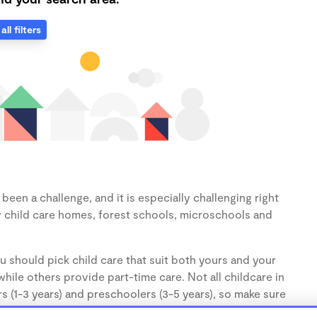
all filters
een a challenge, and it is especially challenging right
 child care homes, forest schools, microschools and
u should pick child care that suit both yours and your
hile others provide part-time care. Not all childcare in
s (1-3 years) and preschoolers (3-5 years), so make sure
d.