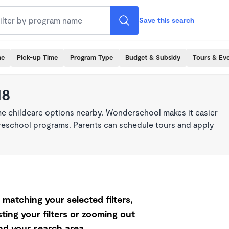
Save this search
me
Pick-up Time
Program Type
Budget & Subsidy
Tours & Ev
18
ime childcare options nearby. Wonderschool makes it easier
 preschool programs. Parents can schedule tours and apply
matching your selected filters,
ting your filters or zooming out
d your search area.