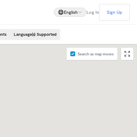
English
Log In
Sign Up
ents
Language(s) Supported
Search as map moves