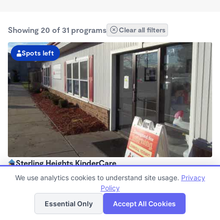
Showing 20 of 31 programs
Clear all filters
Spots left
Sterling Heights KinderCare
6:00am - 6:00pm
We use analytics cookies to understand site usage.
Privacy
Center
Policy
List
Map
Now enrolling all ages
Essential Only
Accept All Cookies