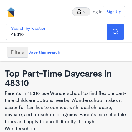
Log In
Sign Up
Search by location
Filters
Save this search
Top Part-Time Daycares in
48310
Parents in 48310 use Wonderschool to find flexible part-
time childcare options nearby. Wonderschool makes it
easier for families to connect with local childcare,
daycare, and preschool programs. Parents can schedule
tours and apply to enroll directly through
Wonderschool.