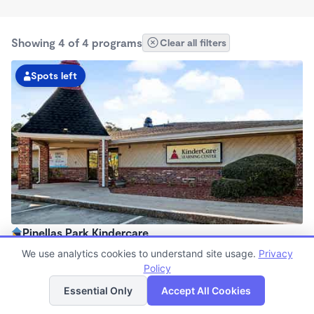
Showing 4 of 4 programs
Clear all filters
Spots left
Pinellas Park Kindercare
6:30am - 6:30pm
We use analytics cookies to understand site usage.
Privacy
Center
Policy
List
Map
Now enrolling all ages
Essential Only
Accept All Cookies