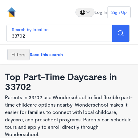
Log In
Sign Up
Search by location
Filters
Save this search
Top Part-Time Daycares in
33702
Parents in 33702 use Wonderschool to find flexible part-
time childcare options nearby. Wonderschool makes it
easier for families to connect with local childcare,
daycare, and preschool programs. Parents can schedule
tours and apply to enroll directly through
Wonderschool.