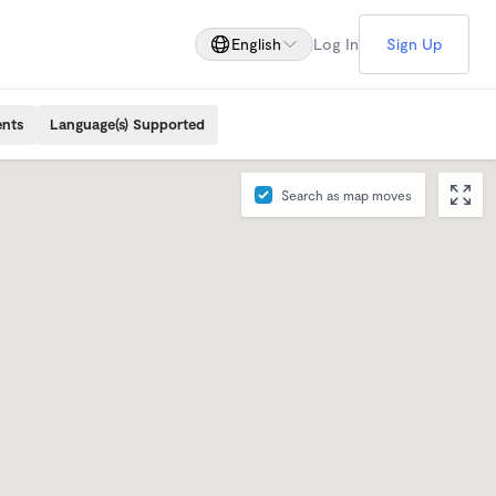
English
Log In
Sign Up
ents
Language(s) Supported
Search as map moves