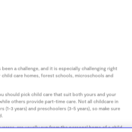
been a challenge, and it is especially challenging right
 child care homes, forest schools, microschools and
u should pick child care that suit both yours and your
hile others provide part-time care. Not all childcare in
s (1-3 years) and preschoolers (3-5 years), so make sure
d.
cares, are usually run from the personal home of a child