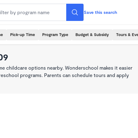
Save this search
me
Pick-up Time
Program Type
Budget & Subsidy
Tours & Ev
09
ime childcare options nearby. Wonderschool makes it easier
 preschool programs. Parents can schedule tours and apply