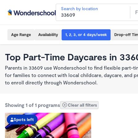
Search by location
Age Range
Availability
1, 2, 3, or 4 days/week
Drop-off Ti
Top Part-Time Daycares in 336
Parents in 33609 use Wonderschool to find flexible part-t
for families to connect with local childcare, daycare, and
to enroll directly through Wonderschool.
Showing 1 of 1 programs
Clear all filters
Spots left