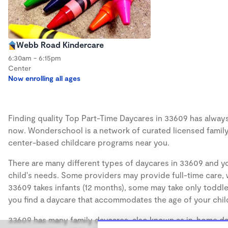
Webb Road Kindercare
6:30am - 6:15pm
Center
Now enrolling all ages
Finding quality Top Part-Time Daycares in 33609 has always 
now. Wonderschool is a network of curated licensed family
center-based childcare programs near you.
There are many different types of daycares in 33609 and yo
child's needs. Some providers may provide full-time care, w
33609 takes infants (12 months), some may take only toddler
you find a daycare that accommodates the age of your chil
33609 has many family daycares, also known as in-home day