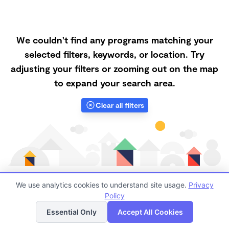
We couldn't find any programs matching your
selected filters, keywords, or location. Try
adjusting your filters or zooming out on the map
to expand your search area.
Clear all filters
We use analytics cookies to understand site usage.
Privacy
Policy
List
Map
Finding quality Top Nanny Care in 98116 has always
Essential Only
Accept All Cookies
been a challenge, and it is especially challenging right