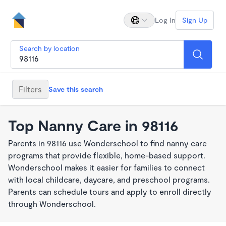
Log In
Sign Up
Search by location
Filters
Save this search
Top Nanny Care in 98116
Parents in 98116 use Wonderschool to find nanny care
programs that provide flexible, home-based support.
Wonderschool makes it easier for families to connect
with local childcare, daycare, and preschool programs.
Parents can schedule tours and apply to enroll directly
through Wonderschool.