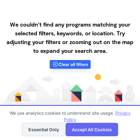
We couldn't find any programs matching your
selected filters, keywords, or location. Try
adjusting your filters or zooming out on the map
to expand your search area.
Clear all filters
We use analytics cookies to understand site usage.
Privacy
Policy
List
Map
Finding quality Top Nanny Care in 97471 has always
Essential Only
Accept All Cookies
been a challenge, and it is especially challenging right