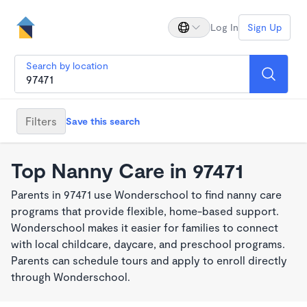
Log In
Sign Up
Search by location
Filters
Save this search
Top Nanny Care in 97471
Parents in 97471 use Wonderschool to find nanny care
programs that provide flexible, home-based support.
Wonderschool makes it easier for families to connect
with local childcare, daycare, and preschool programs.
Parents can schedule tours and apply to enroll directly
through Wonderschool.