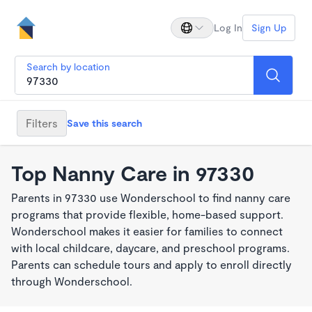
Log In
Sign Up
Search by location
Filters
Save this search
Top Nanny Care in 97330
Parents in 97330 use Wonderschool to find nanny care
programs that provide flexible, home-based support.
Wonderschool makes it easier for families to connect
with local childcare, daycare, and preschool programs.
Parents can schedule tours and apply to enroll directly
through Wonderschool.