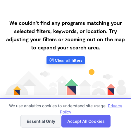
We couldn't find any programs matching your
selected filters, keywords, or location. Try
adjusting your filters or zooming out on the map
to expand your search area.
Clear all filters
We use analytics cookies to understand site usage.
Privacy
Policy
List
Map
Finding quality Top Nanny Care in 97330 has always
Essential Only
Accept All Cookies
been a challenge, and it is especially challenging right