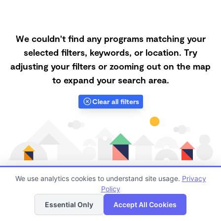
We couldn't find any programs matching your
selected filters, keywords, or location. Try
adjusting your filters or zooming out on the map
to expand your search area.
Clear all filters
We use analytics cookies to understand site usage.
Privacy
Policy
List
Map
Finding quality Top Nanny Care in 95832 has always
Essential Only
Accept All Cookies
been a challenge, and it is especially challenging right