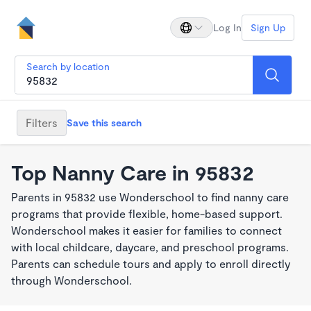
Log In
Sign Up
Search by location
Filters
Save this search
Top Nanny Care in 95832
Parents in 95832 use Wonderschool to find nanny care
programs that provide flexible, home-based support.
Wonderschool makes it easier for families to connect
with local childcare, daycare, and preschool programs.
Parents can schedule tours and apply to enroll directly
through Wonderschool.