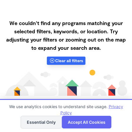
We couldn't find any programs matching your
selected filters, keywords, or location. Try
adjusting your filters or zooming out on the map
to expand your search area.
Clear all filters
We use analytics cookies to understand site usage.
Privacy
Policy
List
Map
Finding quality Top Nanny Care in 95688 has always
Essential Only
Accept All Cookies
been a challenge, and it is especially challenging right