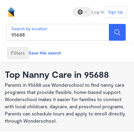
Log In
Sign Up
Search by location
Filters
Save this search
Top Nanny Care in 95688
Parents in 95688 use Wonderschool to find nanny care
programs that provide flexible, home-based support.
Wonderschool makes it easier for families to connect
with local childcare, daycare, and preschool programs.
Parents can schedule tours and apply to enroll directly
through Wonderschool.