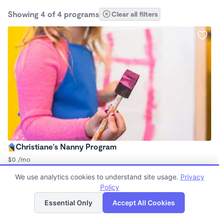
Showing 4 of 4 programs
Clear all filters
Christiane's Nanny Program
$0 /mo
12:30am - 1:00am
We use analytics cookies to understand site usage.
Privacy
Nanny
Policy
List
Map
Essential Only
Accept All Cookies