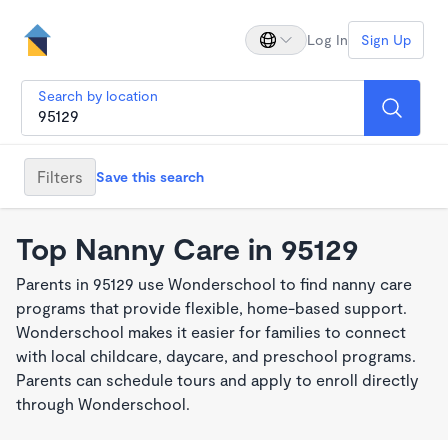
Log In
Sign Up
Search by location
Filters
Save this search
Top Nanny Care in 95129
Parents in 95129 use Wonderschool to find nanny care
programs that provide flexible, home-based support.
Wonderschool makes it easier for families to connect
with local childcare, daycare, and preschool programs.
Parents can schedule tours and apply to enroll directly
through Wonderschool.