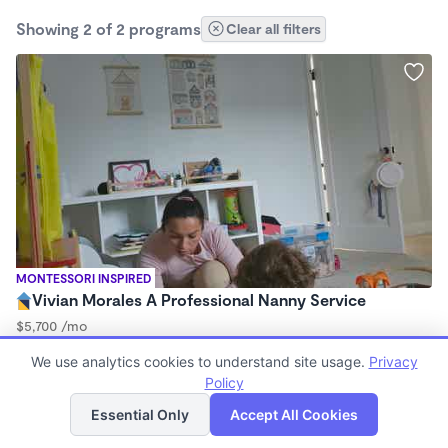
Showing 2 of 2 programs
Clear all filters
MONTESSORI INSPIRED
Vivian Morales A Professional Nanny Service
$5,700 /mo
7:00am - 4:30pm
We use analytics cookies to understand site usage.
Privacy
Nanny
Policy
List
Map
Essential Only
Accept All Cookies