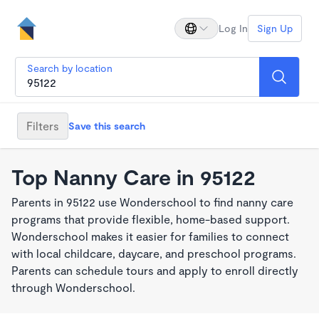
Log In
Sign Up
Search by location
Filters
Save this search
Top Nanny Care in 95122
Parents in 95122 use Wonderschool to find nanny care
programs that provide flexible, home-based support.
Wonderschool makes it easier for families to connect
with local childcare, daycare, and preschool programs.
Parents can schedule tours and apply to enroll directly
through Wonderschool.