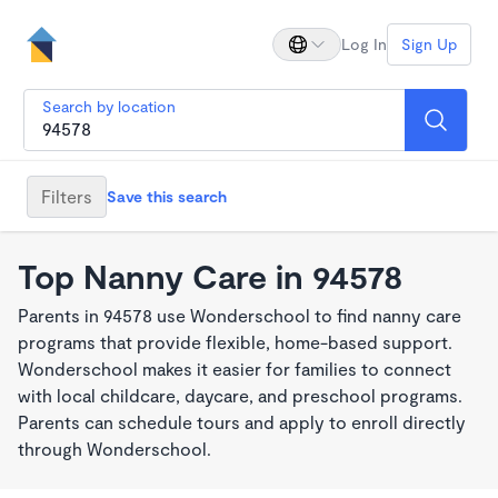
Log In
Sign Up
Search by location
Filters
Save this search
Top Nanny Care in 94578
Parents in 94578 use Wonderschool to find nanny care
programs that provide flexible, home-based support.
Wonderschool makes it easier for families to connect
with local childcare, daycare, and preschool programs.
Parents can schedule tours and apply to enroll directly
through Wonderschool.