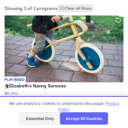
Showing 3 of 3 programs
Clear all filters
PLAY BASED
Elizabeth's Nanny Services
$0 /mo
9:00am - 5:00pm
We use analytics cookies to understand site usage.
Privacy
Nanny
Policy
List
Map
Essential Only
Accept All Cookies